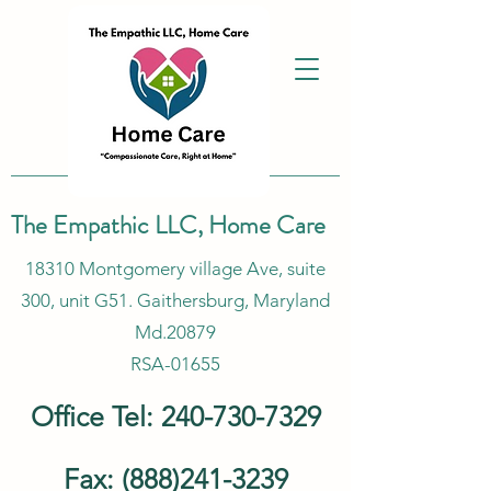
The Empathic LLC, Home Care
18310 Montgomery village Ave, suite
300, unit G51. Gaithersburg, Maryland
Md.20879
RSA-01655
Office Tel:
240-730-7329
Fax:
(888)241-3239