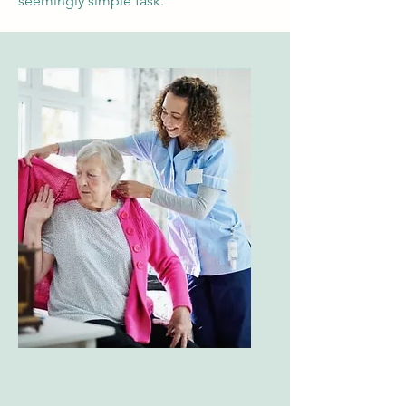
seemingly simple task.