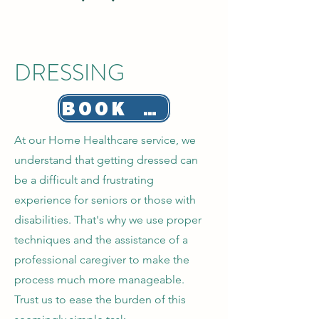
DRESSING
BOOK NOW!
At our Home Healthcare service, we
understand that getting dressed can
be a difficult and frustrating
experience for seniors or those with
disabilities. That's why we use proper
techniques and the assistance of a
professional caregiver to make the
process much more manageable.
Trust us to ease the burden of this